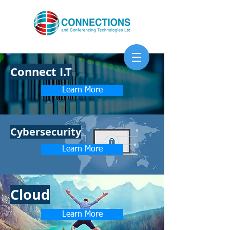
Connect I.T
Learn More
Cybersecurity
Learn More
Cloud
Learn More